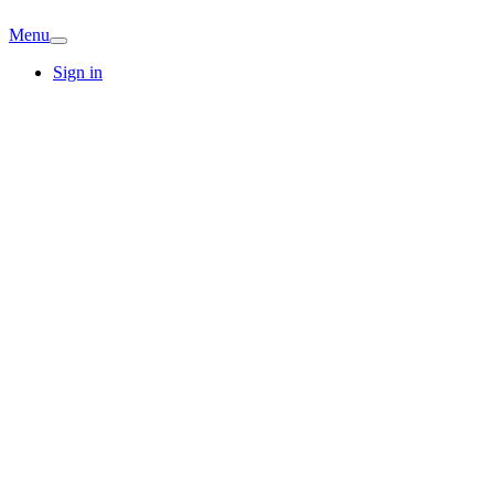
Menu
Sign in