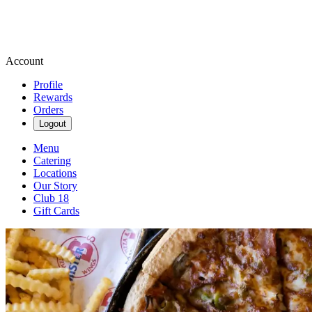
Account
Profile
Rewards
Orders
Logout
Menu
Catering
Locations
Our Story
Club 18
Gift Cards