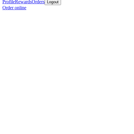
Profile
Rewards
Orders
Logout
Order online