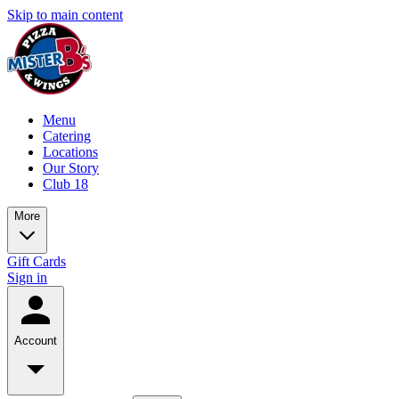
Skip to main content
Menu
Catering
Locations
Our Story
Club 18
More
Gift Cards
Sign in
Account