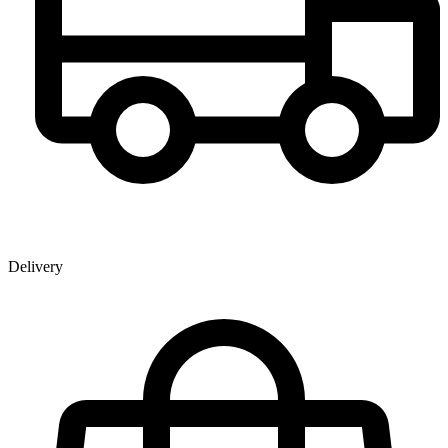
Delivery