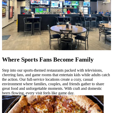
Where Sports Fans Become Family
Step into our sports-themed restaurants packed with televisions,
cheering fans, and game rooms that entertain kids while adults catch
the action. Our full-service locations create a cozy, casual
environment where families, couples, and friends gather to share
great food and unforgettable moments. With craft and domestic
beers flowing, every visit feels like game day.