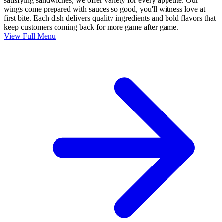
satisfying sandwiches, we offer variety for every appetite. Our
wings come prepared with sauces so good, you'll witness love at
first bite. Each dish delivers quality ingredients and bold flavors that
keep customers coming back for more game after game.
View Full Menu