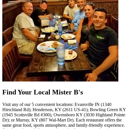
Find Your Local Mister B's
Visit any of our 5 convenient locations: Evansville IN (1340
Hirschland Rd); Henderson, KY (2611 US-41); Bowling Green KY
(1945 Scottsville Rd #300), Owensboro KY (3030 Highland Pointe
Dr); or Murray, KY (807 Wal-Mart Dr). Each restaurant offers the
same great food, sports atmosphere, and family-friendly experience.