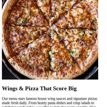
Wings & Pizza That Score Big
Our menu stars famous house wing sauces and signature pizzas
made fresh daily. From hearty pasta dishes and crisp salads to