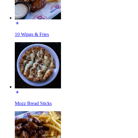
10 Wings & Fries
Mozz Bread Sticks