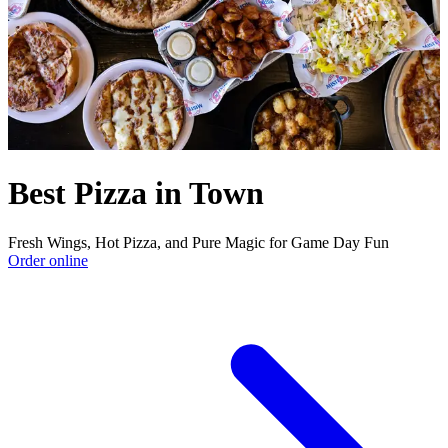
Best Pizza in Town
Fresh Wings, Hot Pizza, and Pure Magic for Game Day Fun
Order online