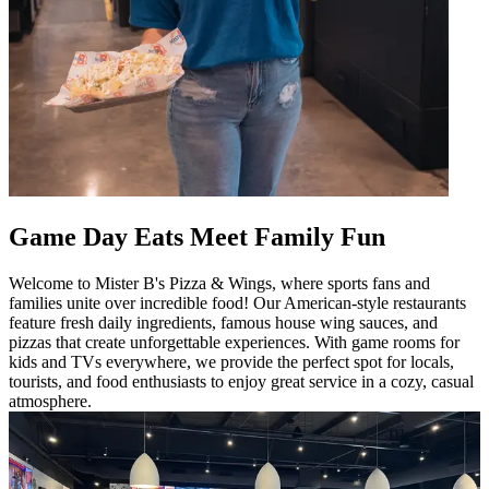
Game Day Eats Meet Family Fun
Welcome to Mister B's Pizza & Wings, where sports fans and
families unite over incredible food! Our American-style restaurants
feature fresh daily ingredients, famous house wing sauces, and
pizzas that create unforgettable experiences. With game rooms for
kids and TVs everywhere, we provide the perfect spot for locals,
tourists, and food enthusiasts to enjoy great service in a cozy, casual
atmosphere.