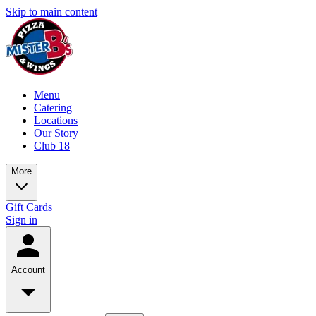
Skip to main content
Menu
Catering
Locations
Our Story
Club 18
More
Gift Cards
Sign in
Account