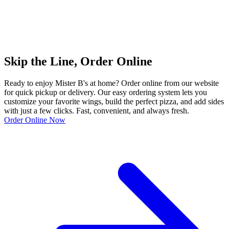
Skip the Line, Order Online
Ready to enjoy Mister B's at home? Order online from our website
for quick pickup or delivery. Our easy ordering system lets you
customize your favorite wings, build the perfect pizza, and add sides
with just a few clicks. Fast, convenient, and always fresh.
Order Online Now