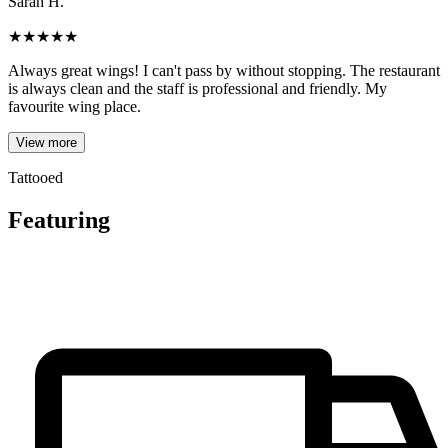
Sarah H.
★
★
★
★
★
Always great wings! I can't pass by without stopping. The restaurant
is always clean and the staff is professional and friendly. My
favourite wing place.
View more
Tattooed
Featuring