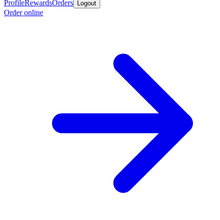
Profile
Rewards
Orders
Logout
Order online