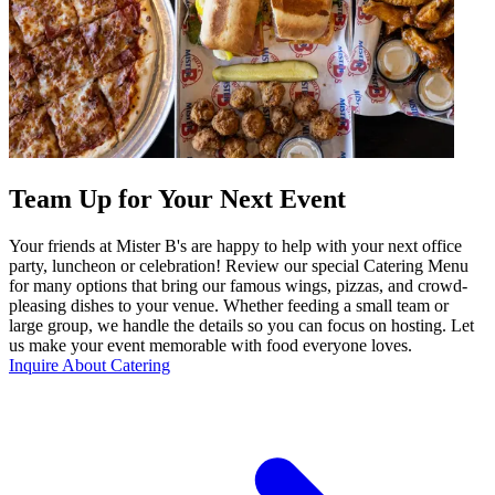
Team Up for Your Next Event
Your friends at Mister B's are happy to help with your next office
party, luncheon or celebration! Review our special Catering Menu
for many options that bring our famous wings, pizzas, and crowd-
pleasing dishes to your venue. Whether feeding a small team or
large group, we handle the details so you can focus on hosting. Let
us make your event memorable with food everyone loves.
Inquire About Catering