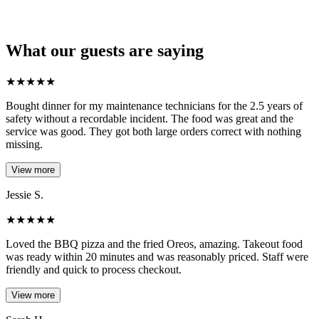
What our guests are saying
★
★
★
★
★
Bought dinner for my maintenance technicians for the 2.5 years of
safety without a recordable incident. The food was great and the
service was good. They got both large orders correct with nothing
missing.
View more
Jessie S.
★
★
★
★
★
Loved the BBQ pizza and the fried Oreos, amazing. Takeout food
was ready within 20 minutes and was reasonably priced. Staff were
friendly and quick to process checkout.
View more