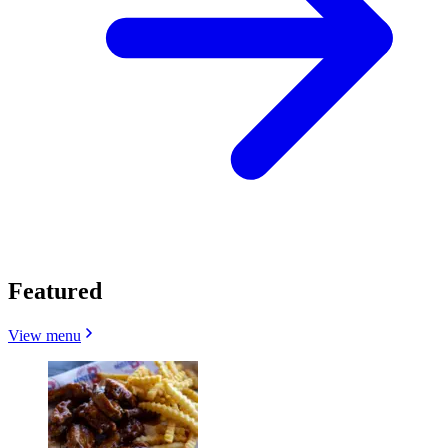
Featured
View menu