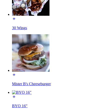
30 Wings
Mister B's Cheeseburger
BYO 16"