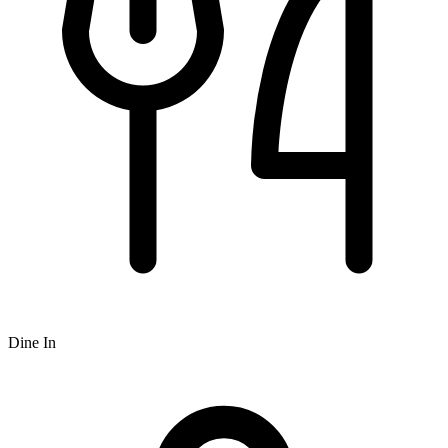
Dine In