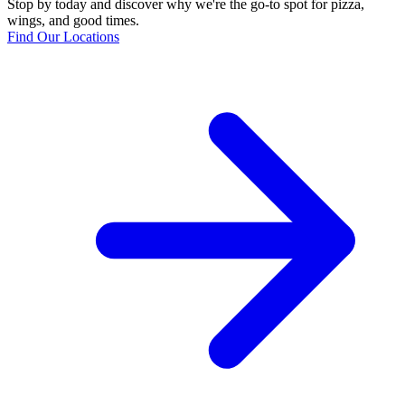
Stop by today and discover why we're the go-to spot for pizza,
wings, and good times.
Find Our Locations