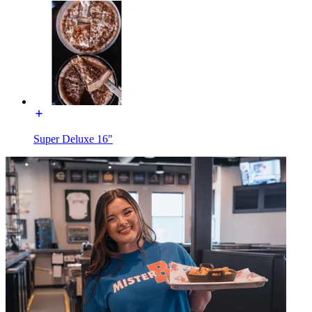
Super Deluxe 16"