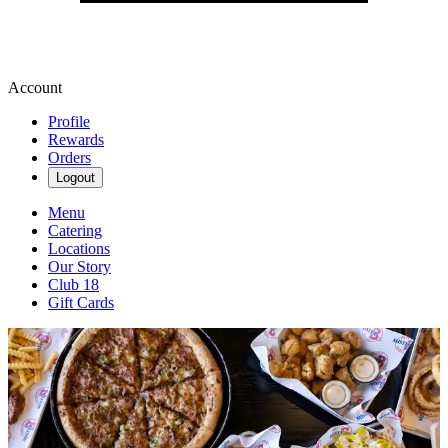
Account
Profile
Rewards
Orders
Logout
Menu
Catering
Locations
Our Story
Club 18
Gift Cards