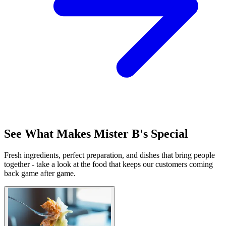
See What Makes Mister B's Special
Fresh ingredients, perfect preparation, and dishes that bring people
together - take a look at the food that keeps our customers coming
back game after game.