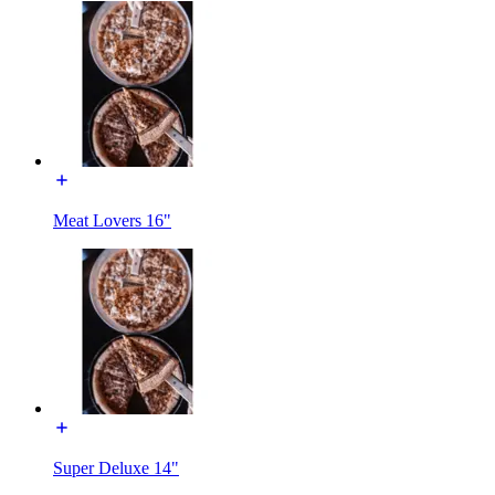
Meat Lovers 16"
Super Deluxe 14"