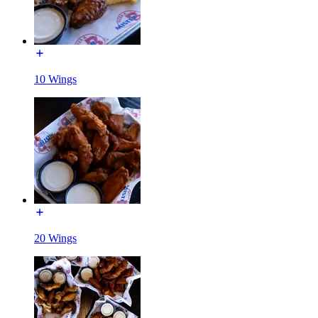
10 Wings
20 Wings