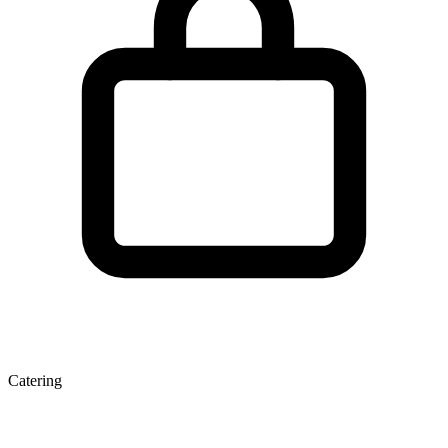
Catering