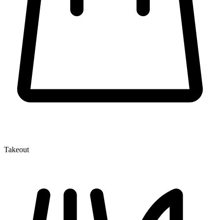
Takeout