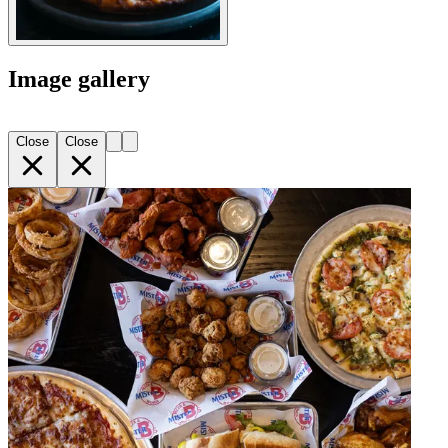
Image gallery
Close
Close