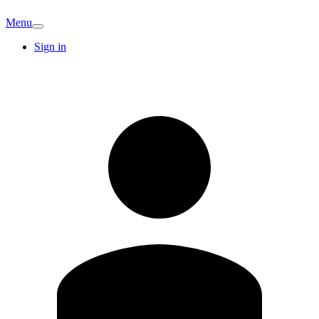
Menu
Sign in