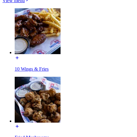
View menu
10 Wings & Fries