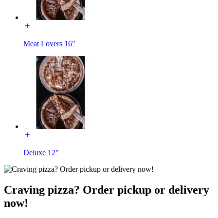
Meat Lovers 16"
Deluxe 12"
Craving pizza? Order pickup or delivery
now!