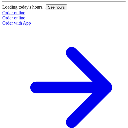
Loading today's hours...
L
See hours
Order online
O
Order online
O
Order with App