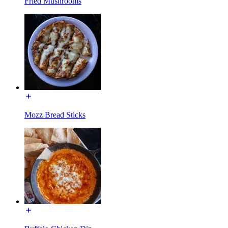
Fried Mushrooms
Mozz Bread Sticks