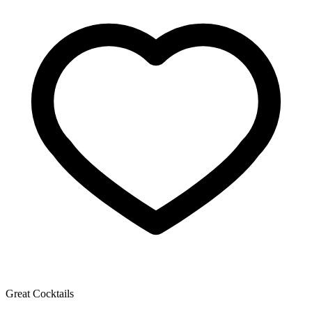
Great Cocktails