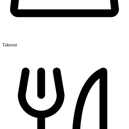
Takeout