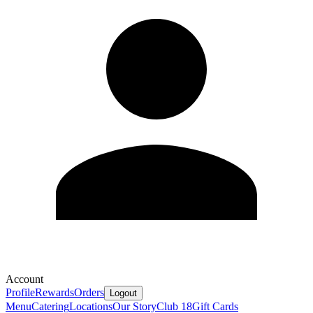
Account
Profile
Rewards
Orders
Logout
Menu
Catering
Locations
Our Story
Club 18
Gift Cards