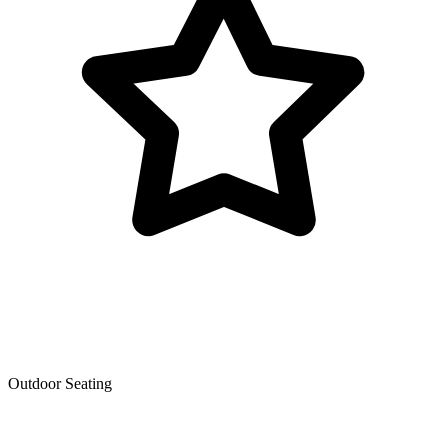
Outdoor Seating