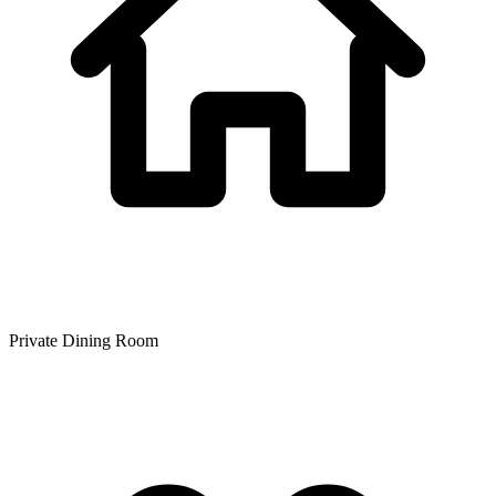
Private Dining Room