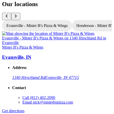
Our locations
Evansville - Mister B's Pizza & Wings
Henderson - Mister B'
Mister B's Pizza & Wings
M
Evansville, IN
Address
1340 Hirschland Rd
Evansville, IN 47715
Contact
Call
(812) 402-2090
Email
nick@misterbspizza.com
Get directions
G