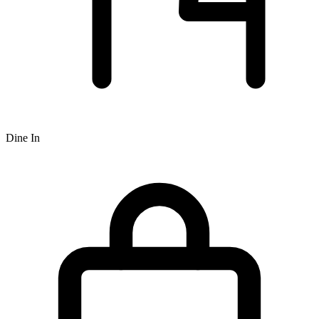
Dine In