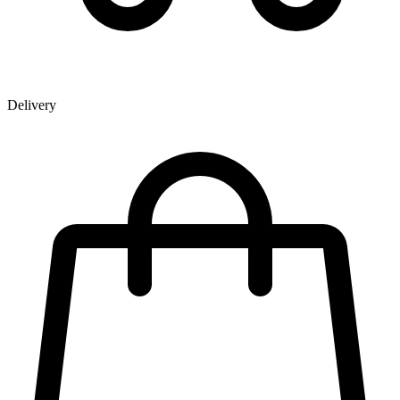
Delivery