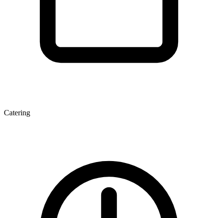
Catering