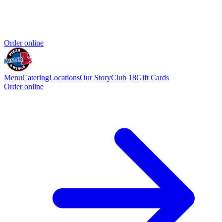
Order online
Menu
Catering
Locations
Our Story
Club 18
Gift Cards
Order online