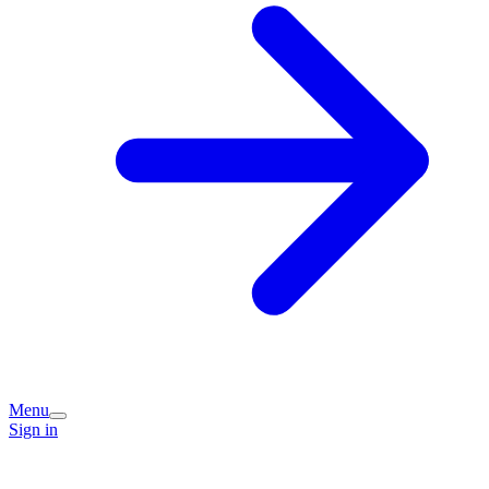
Menu
Sign in