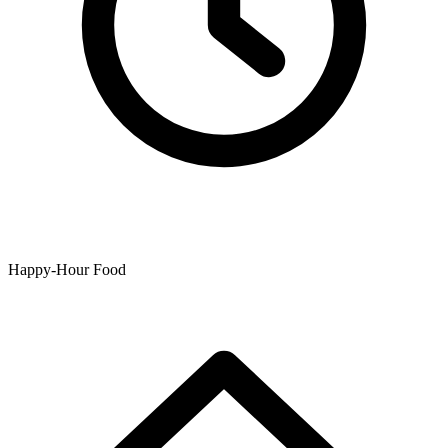
Happy-Hour Food