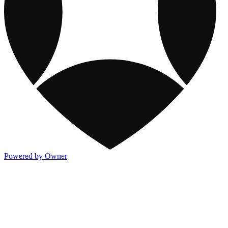
Powered by Owner