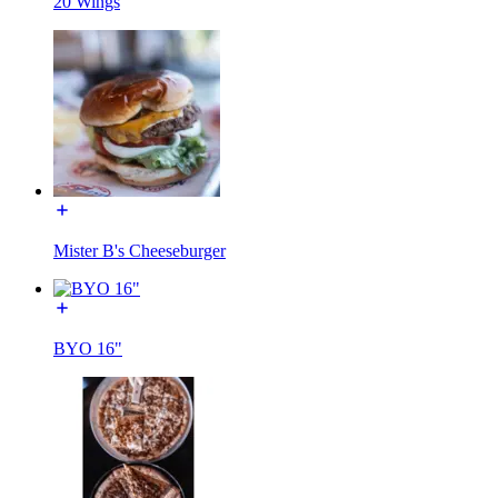
20 Wings
Mister B's Cheeseburger
BYO 16"