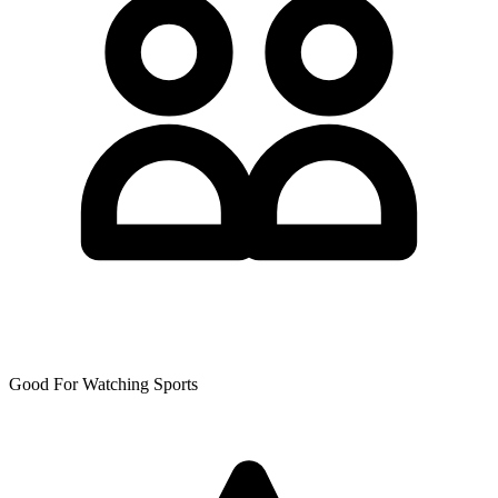
Good For Watching Sports