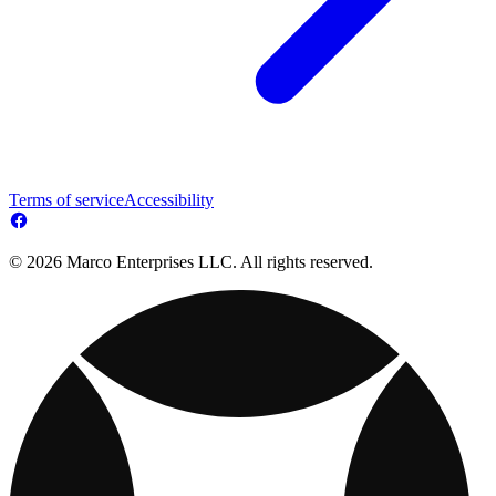
Terms of service
Accessibility
© 2026 Marco Enterprises LLC. All rights reserved.