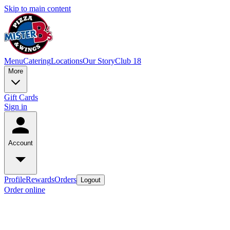
Skip to main content
Menu
Catering
Locations
Our Story
Club 18
More
Gift Cards
Sign in
Account
Profile
Rewards
Orders
Logout
Order online