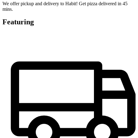
We offer pickup and delivery to Habit! Get pizza delivered in 45
mins.
Featuring