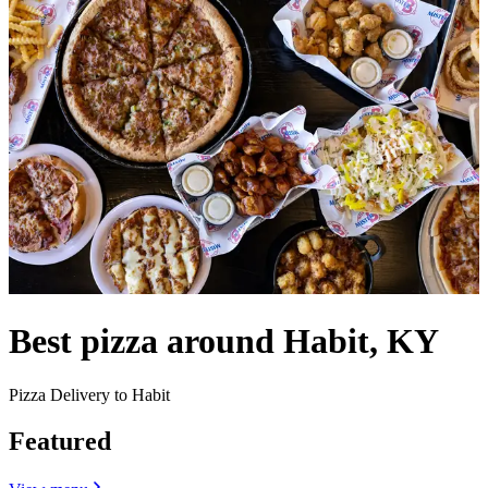
Best pizza around Habit, KY
Pizza Delivery to Habit
Featured