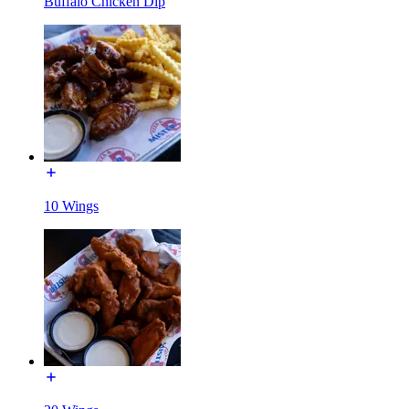
Buffalo Chicken Dip
10 Wings