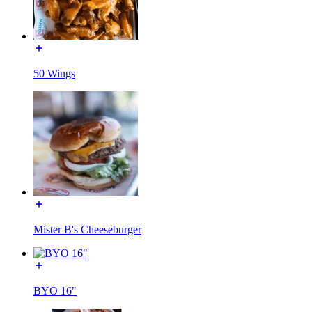
50 Wings
Mister B's Cheeseburger
BYO 16"