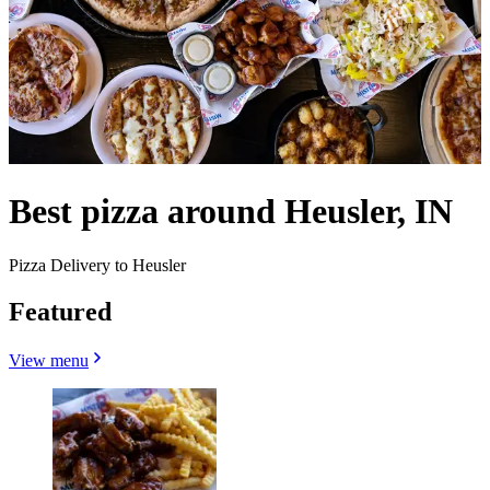
Best pizza around Heusler, IN
Pizza Delivery to Heusler
Featured
View menu