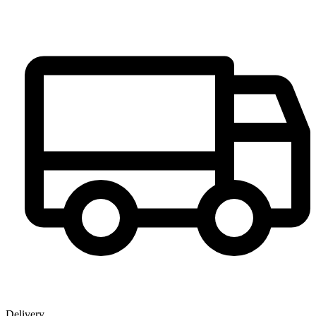
Delivery