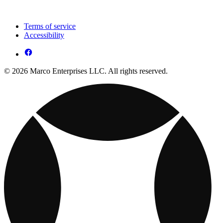
Terms of service
Accessibility
© 2026 Marco Enterprises LLC. All rights reserved.