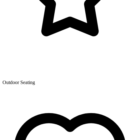
Outdoor Seating