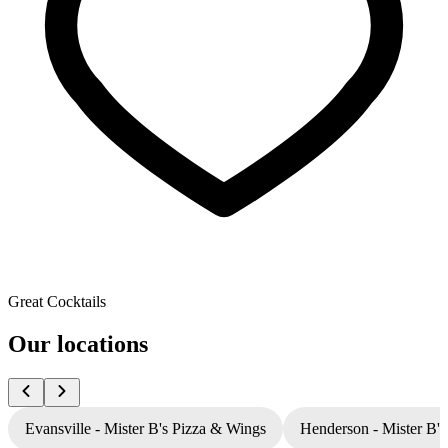
Great Cocktails
Our locations
Evansville - Mister B's Pizza & Wings
Henderson - Mister B'