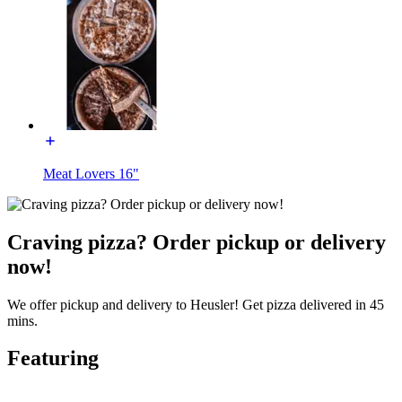
Meat Lovers 16"
Craving pizza? Order pickup or delivery
now!
We offer pickup and delivery to Heusler! Get pizza delivered in 45
mins.
Featuring