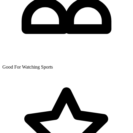
Good For Watching Sports