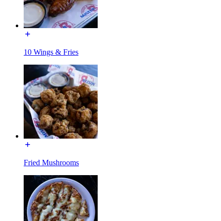
10 Wings & Fries
Fried Mushrooms