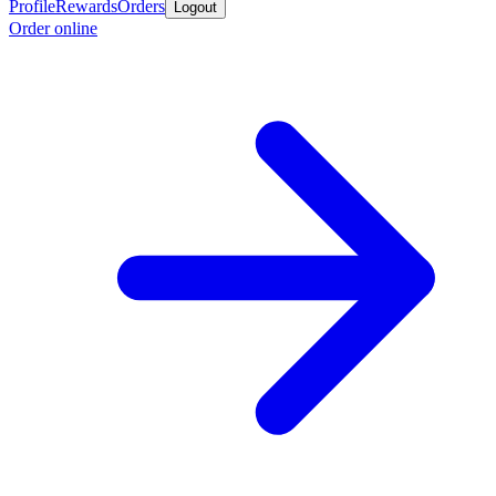
Profile
Rewards
Orders
Logout
Order online