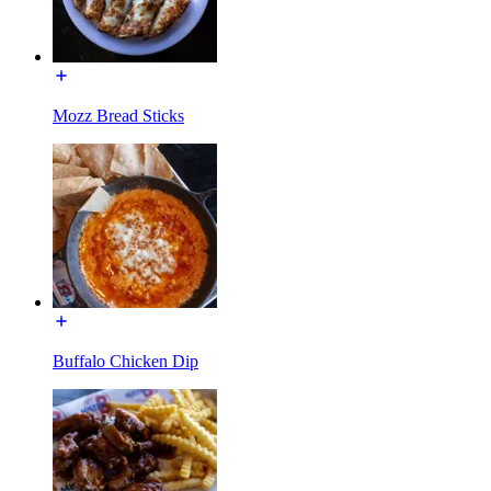
Mozz Bread Sticks
Buffalo Chicken Dip