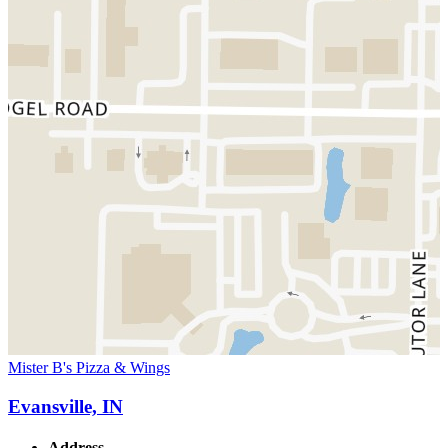
Mister B's Pizza & Wings
Evansville, IN
Address