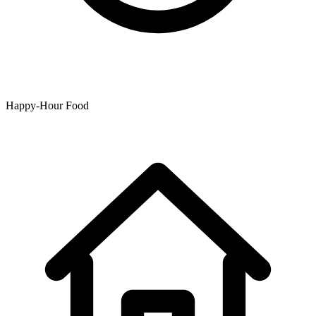
Happy-Hour Food