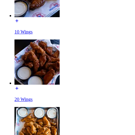
10 Wings
20 Wings