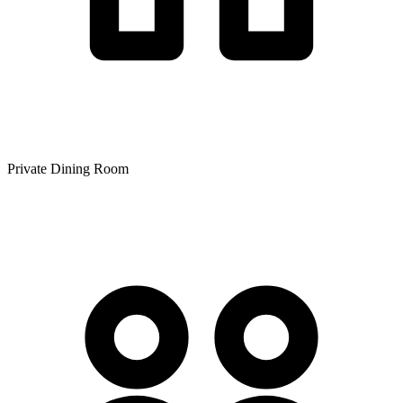
Private Dining Room