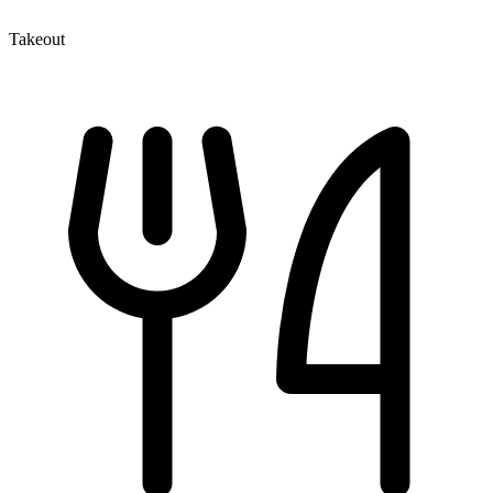
Takeout