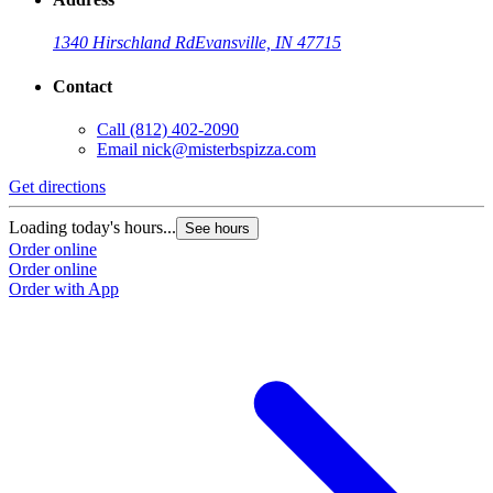
1340 Hirschland Rd
Evansville, IN 47715
Contact
Call
(812) 402-2090
Email
nick@misterbspizza.com
Get directions
Loading today's hours...
See hours
Order online
Order online
Order with App