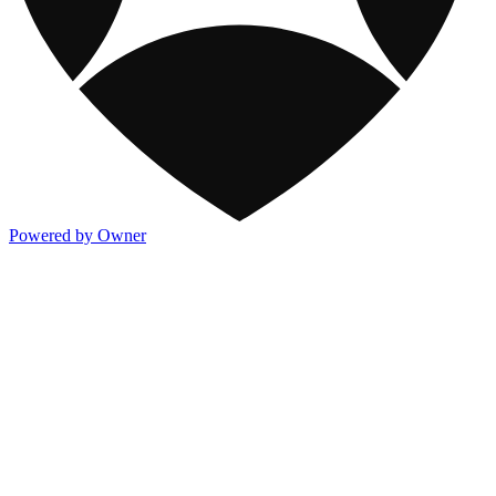
Powered by Owner