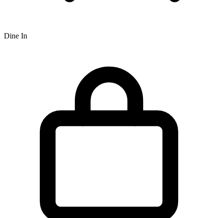
Dine In