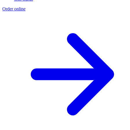
Order online