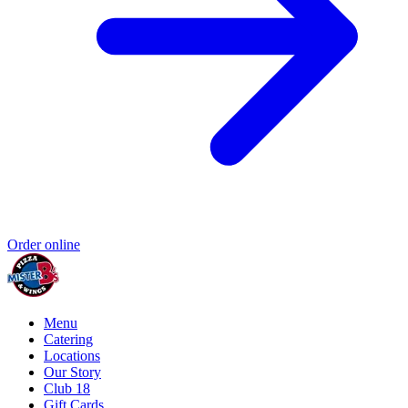
Order online
Menu
Catering
Locations
Our Story
Club 18
Gift Cards