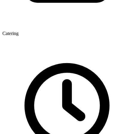
Catering