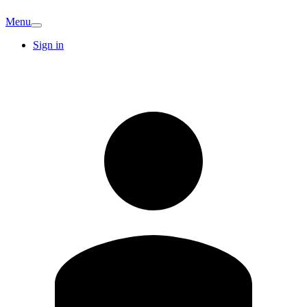
Menu
Sign in