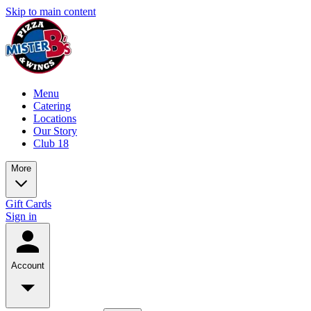
Skip to main content
Menu
Catering
Locations
Our Story
Club 18
More
Gift Cards
Sign in
Account