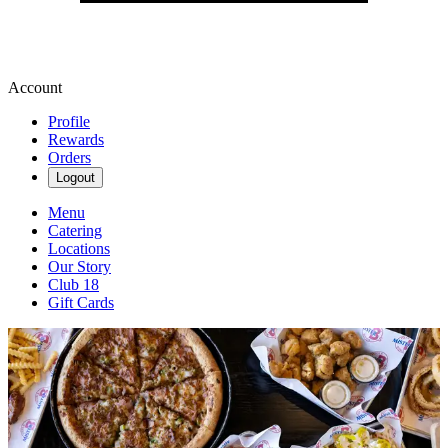
Account
Profile
Rewards
Orders
Logout
Menu
Catering
Locations
Our Story
Club 18
Gift Cards