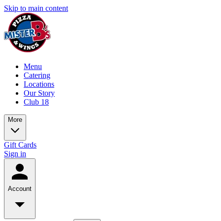
Skip to main content
Menu
Catering
Locations
Our Story
Club 18
More
Gift Cards
Sign in
Account