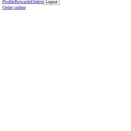
Profile
Rewards
Orders
Logout
Order online