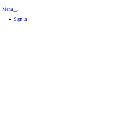
Menu
Sign in