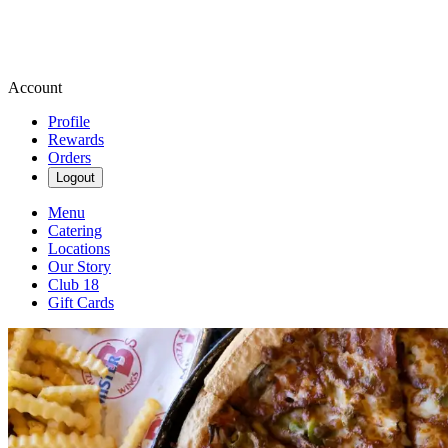
Account
Profile
Rewards
Orders
Logout
Menu
Catering
Locations
Our Story
Club 18
Gift Cards