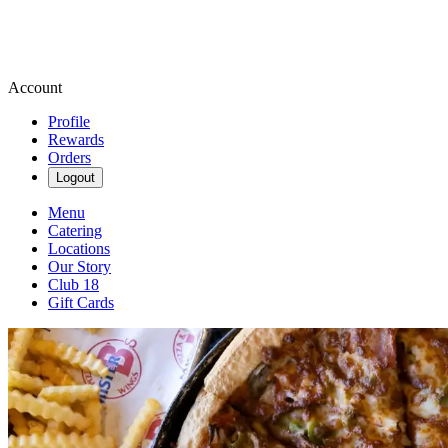
Account
Profile
Rewards
Orders
Logout
Menu
Catering
Locations
Our Story
Club 18
Gift Cards