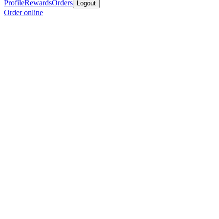
Profile
Rewards
Orders
Logout
Order online