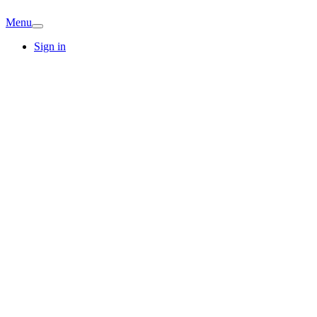
Menu
Sign in