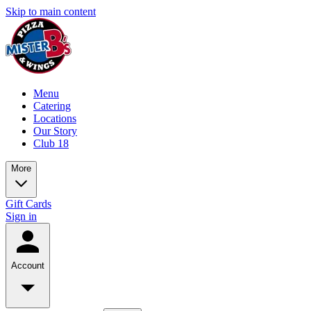
Skip to main content
Menu
Catering
Locations
Our Story
Club 18
More
Gift Cards
Sign in
Account