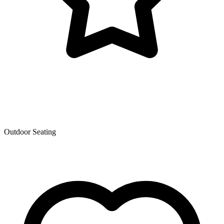
Outdoor Seating