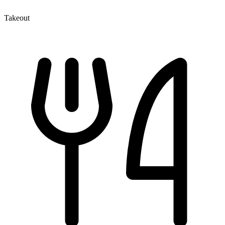
Takeout