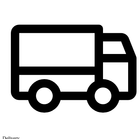
Delivery