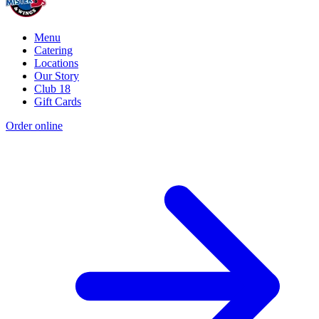
Menu
Catering
Locations
Our Story
Club 18
Gift Cards
Order online