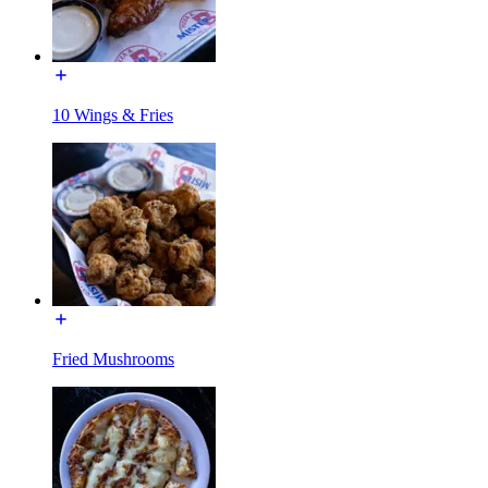
10 Wings & Fries
Fried Mushrooms