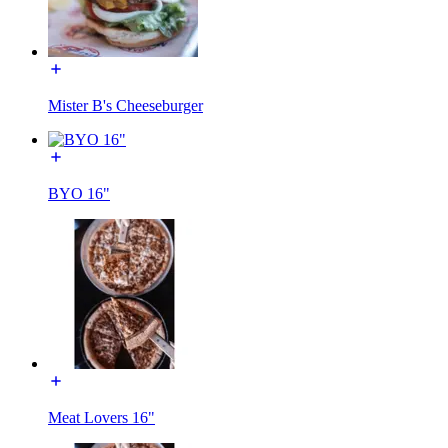
Mister B's Cheeseburger
BYO 16"
Meat Lovers 16"