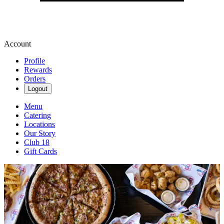
Account
Profile
Rewards
Orders
Logout
Menu
Catering
Locations
Our Story
Club 18
Gift Cards