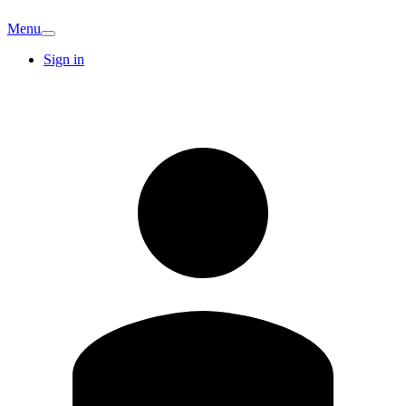
Menu
Sign in