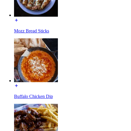
Mozz Bread Sticks
Buffalo Chicken Dip