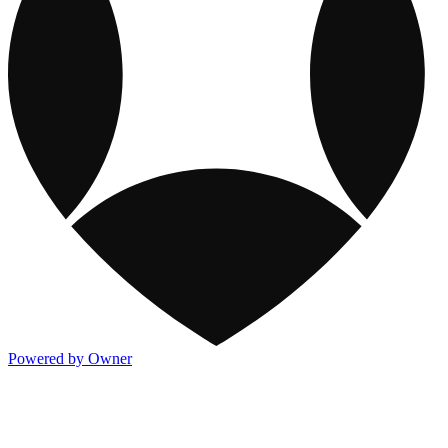
Powered by Owner