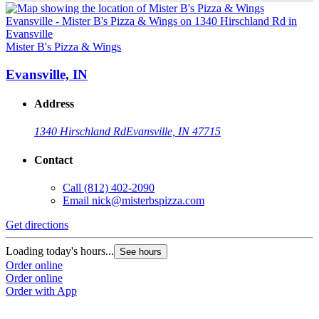
Mister B's Pizza & Wings
M
Evansville, IN
Address
1340 Hirschland Rd
Evansville, IN 47715
Contact
Call
(812) 402-2090
Email
nick@misterbspizza.com
Get directions
G
Loading today's hours...
L
See hours
Order online
O
Order online
O
Order with App