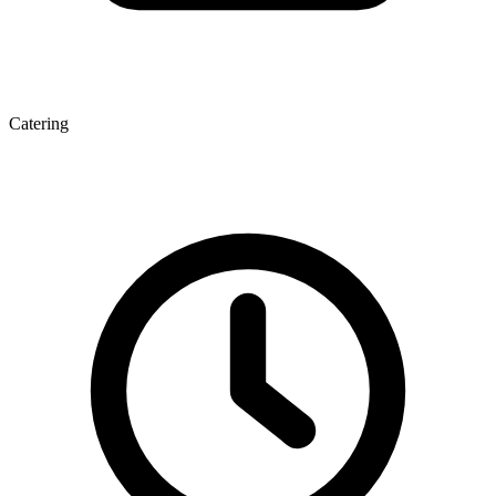
Catering