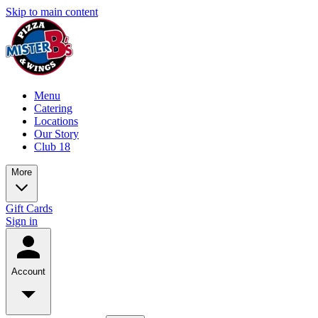
Skip to main content
Menu
Catering
Locations
Our Story
Club 18
More
Gift Cards
Sign in
Account