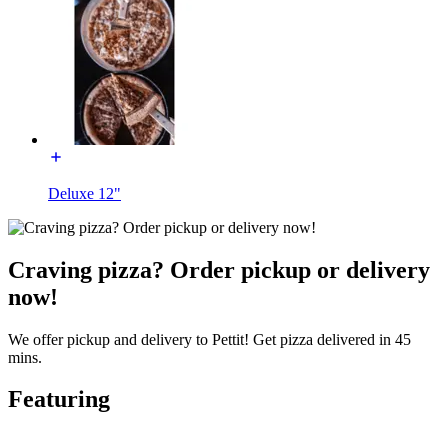
Deluxe 12"
Craving pizza? Order pickup or delivery
now!
We offer pickup and delivery to Pettit! Get pizza delivered in 45
mins.
Featuring