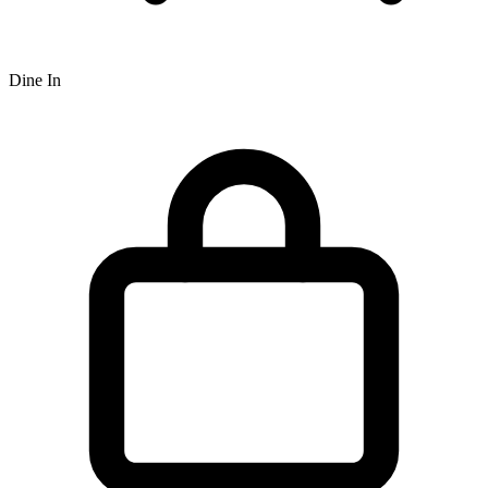
Dine In