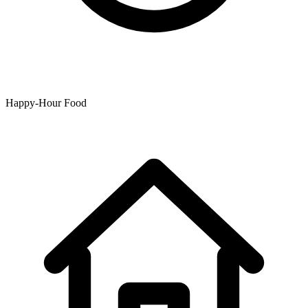
Happy-Hour Food