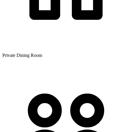
Private Dining Room