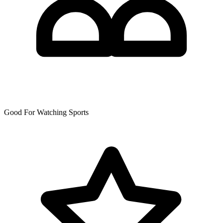
Good For Watching Sports