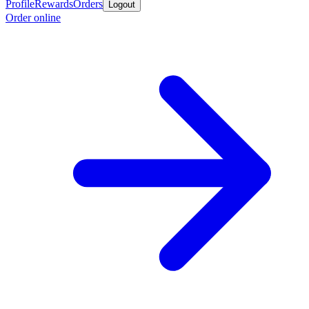
Profile
Rewards
Orders
Logout
Order online