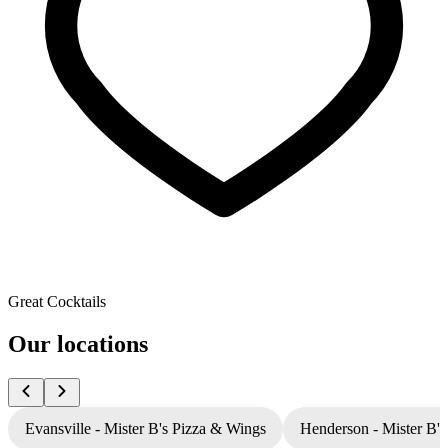
Great Cocktails
Our locations
Evansville - Mister B's Pizza & Wings
Henderson - Mister B'