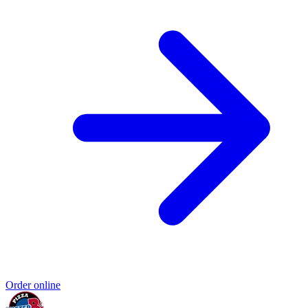
Order online