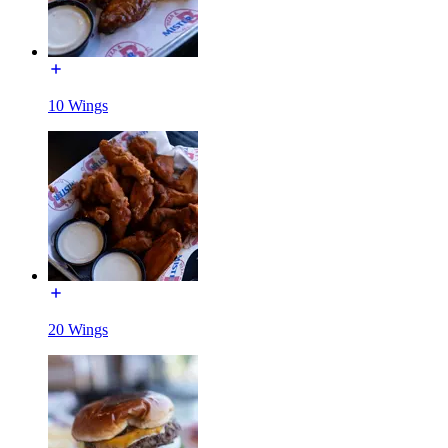
10 Wings
20 Wings