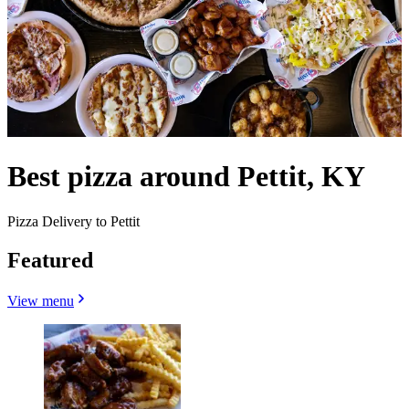
Best pizza around Pettit, KY
Pizza Delivery to Pettit
Featured
View menu