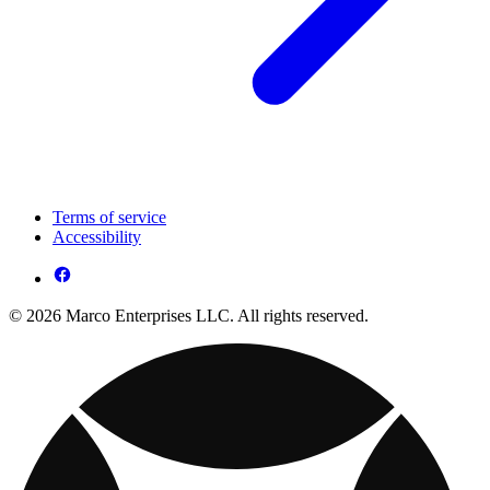
Terms of service
Accessibility
© 2026 Marco Enterprises LLC. All rights reserved.