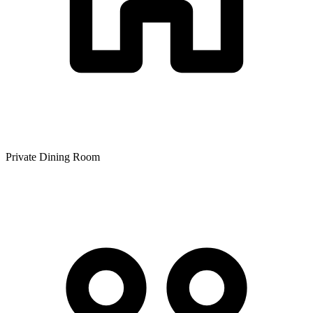
Private Dining Room