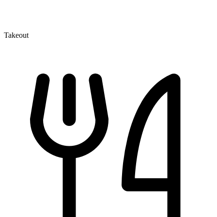
Takeout