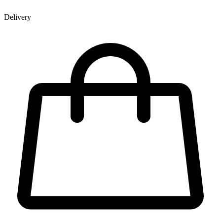
Delivery