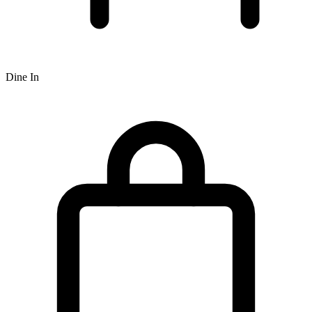
Dine In