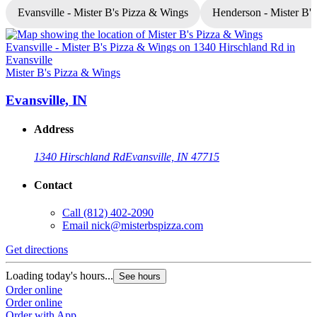
Evansville - Mister B's Pizza & Wings
Henderson - Mister B'
Mister B's Pizza & Wings
M
Evansville, IN
Address
1340 Hirschland Rd
Evansville, IN 47715
Contact
Call
(812) 402-2090
Email
nick@misterbspizza.com
Get directions
G
Loading today's hours...
L
See hours
Order online
O
Order online
O
Order with App