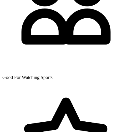
Good For Watching Sports