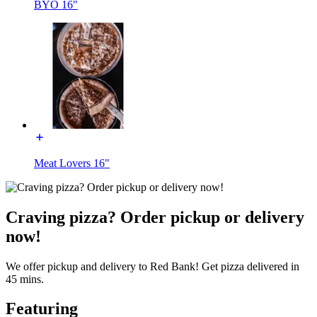
BYO 16"
Meat Lovers 16"
Craving pizza? Order pickup or delivery
now!
We offer pickup and delivery to Red Bank! Get pizza delivered in
45 mins.
Featuring