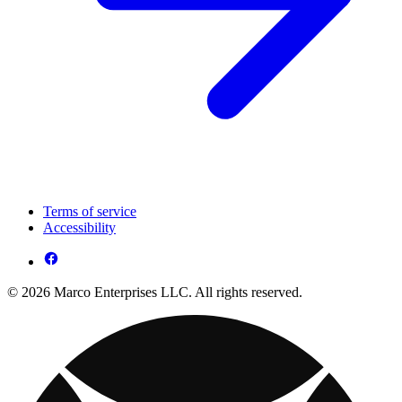
Terms of service
Accessibility
© 2026 Marco Enterprises LLC. All rights reserved.