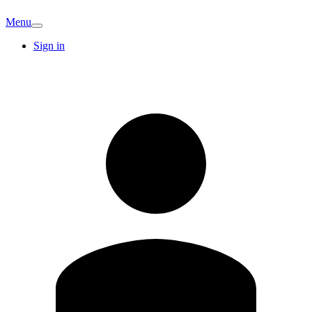
Menu
Sign in