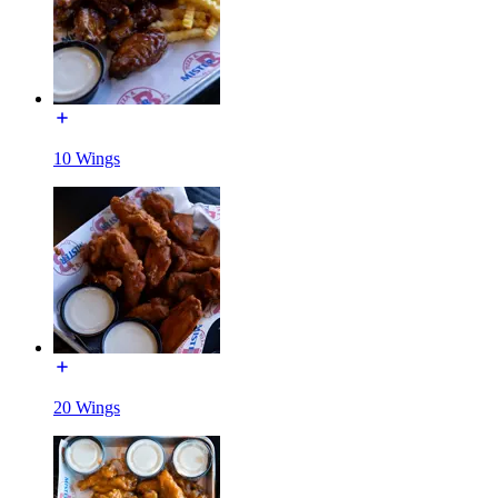
10 Wings
20 Wings