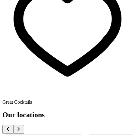
Great Cocktails
Our locations