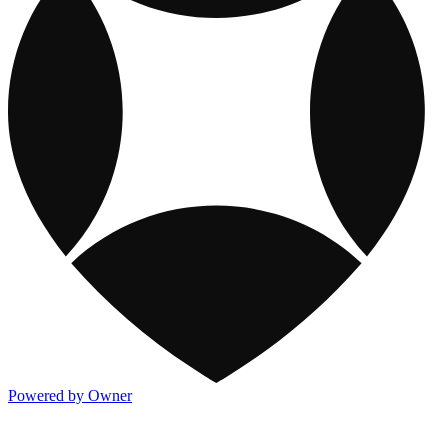
Powered by Owner