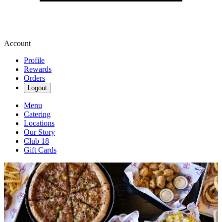
Account
Profile
Rewards
Orders
Logout
Menu
Catering
Locations
Our Story
Club 18
Gift Cards