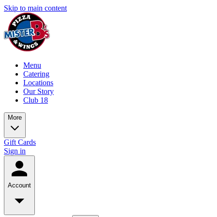
Skip to main content
Menu
Catering
Locations
Our Story
Club 18
More
Gift Cards
Sign in
Account