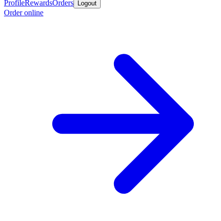
Profile
Rewards
Orders
Logout
Order online