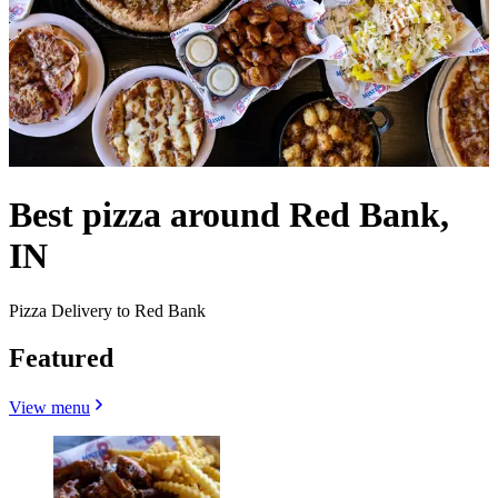
Best pizza around Red Bank,
IN
Pizza Delivery to Red Bank
Featured
View menu