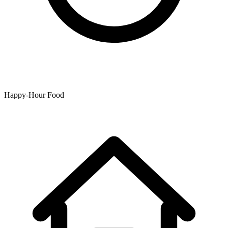
Happy-Hour Food