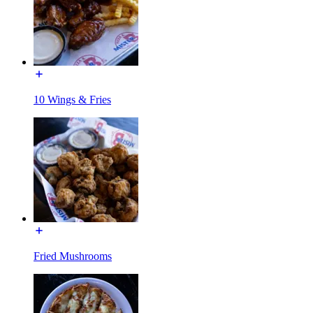
10 Wings & Fries
Fried Mushrooms