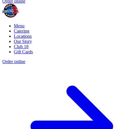
Order online
Menu
Catering
Locations
Our Story
Club 18
Gift Cards
Order online