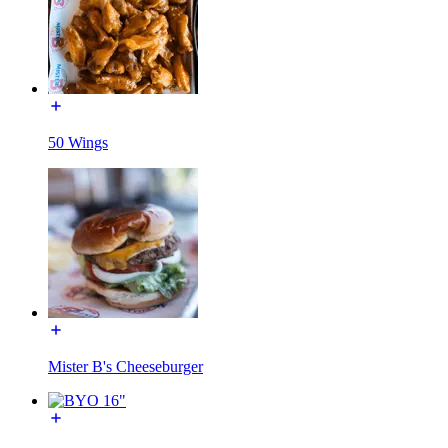
50 Wings
Mister B's Cheeseburger