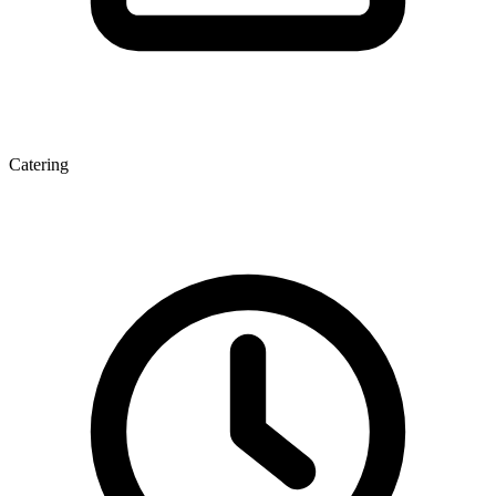
Catering