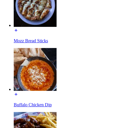
Mozz Bread Sticks
Buffalo Chicken Dip