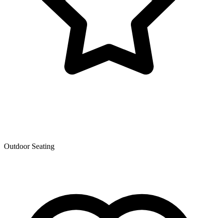
Outdoor Seating