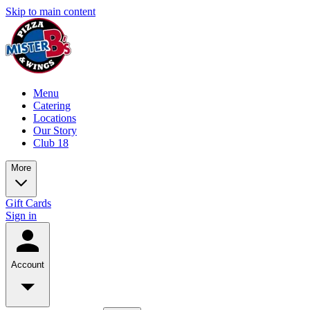
Skip to main content
Menu
Catering
Locations
Our Story
Club 18
More
Gift Cards
Sign in
Account