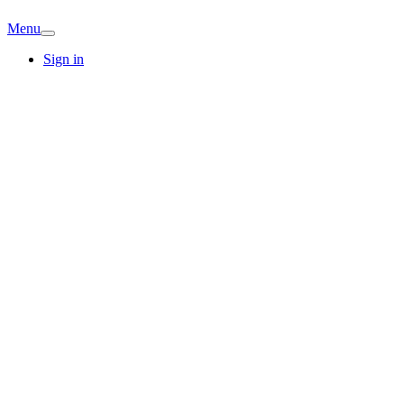
Menu
Sign in