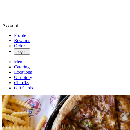
Account
Profile
Rewards
Orders
Logout
Menu
Catering
Locations
Our Story
Club 18
Gift Cards