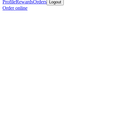
Profile
Rewards
Orders
Logout
Order online