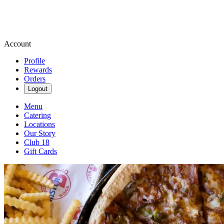
Account
Profile
Rewards
Orders
Logout
Menu
Catering
Locations
Our Story
Club 18
Gift Cards