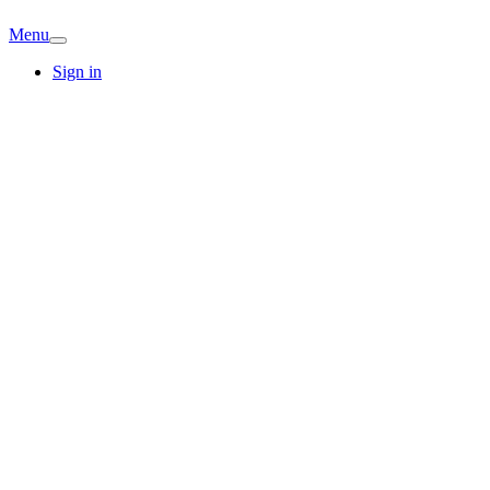
Menu
Sign in