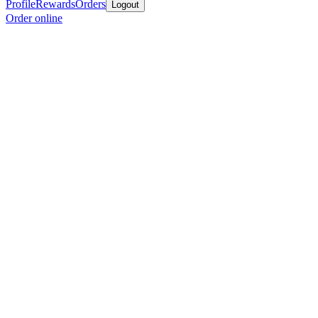
Profile
Rewards
Orders
Logout
Order online