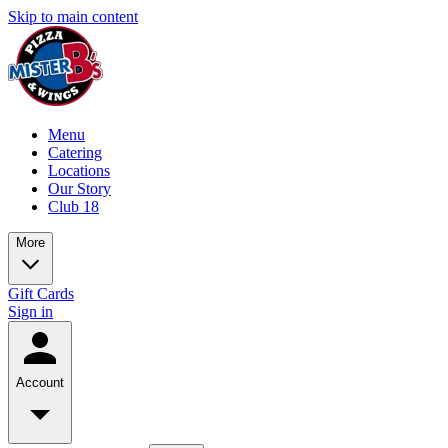
Skip to main content
Menu
Catering
Locations
Our Story
Club 18
More
Gift Cards
Sign in
Account