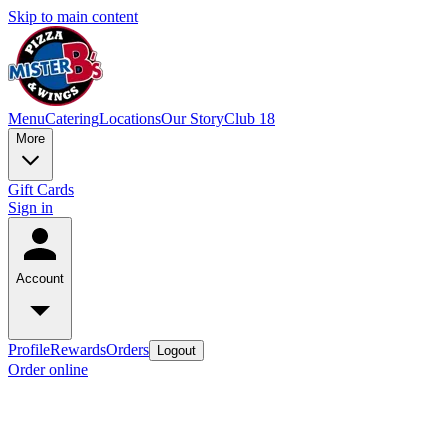
Skip to main content
Menu
Catering
Locations
Our Story
Club 18
More
Gift Cards
Sign in
Account
Profile
Rewards
Orders
Logout
Order online