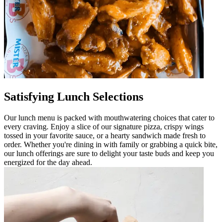
Satisfying Lunch Selections
Our lunch menu is packed with mouthwatering choices that cater to
every craving. Enjoy a slice of our signature pizza, crispy wings
tossed in your favorite sauce, or a hearty sandwich made fresh to
order. Whether you're dining in with family or grabbing a quick bite,
our lunch offerings are sure to delight your taste buds and keep you
energized for the day ahead.