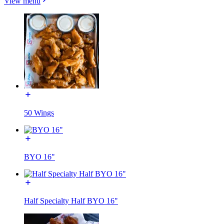
View menu
50 Wings
BYO 16"
Half Specialty Half BYO 16"