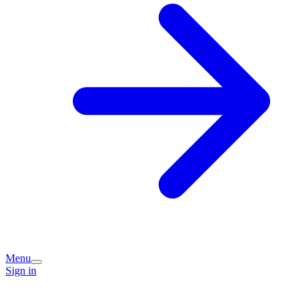
Menu
Sign in