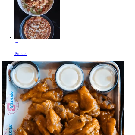
Pick 2