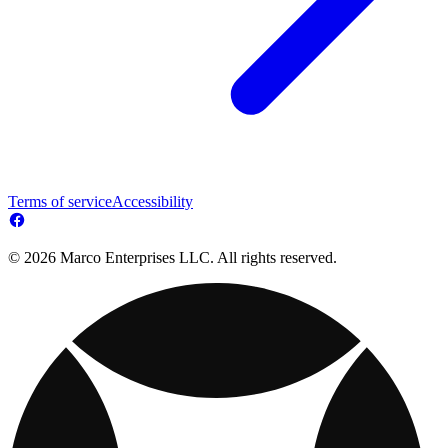
Terms of service
Accessibility
© 2026 Marco Enterprises LLC. All rights reserved.