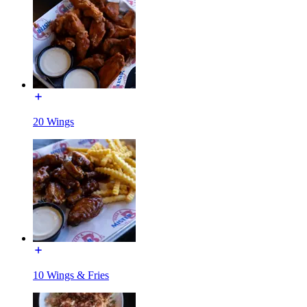
20 Wings
10 Wings & Fries