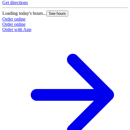
Get directions
G
Loading today's hours...
L
See hours
Order online
O
Order online
O
Order with App