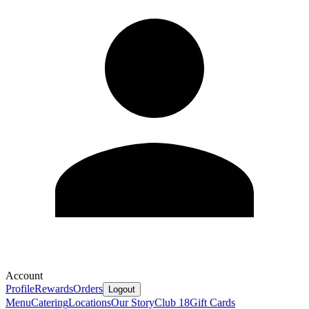
Account
Profile
Rewards
Orders
Logout
Menu
Catering
Locations
Our Story
Club 18
Gift Cards