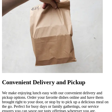
Convenient Delivery and Pickup
We make enjoying lunch easy with our convenient delivery and
pickup options. Order your favorite dishes online and have them
brought right to your door, or stop by to pick up a delicious meal on
the go. Perfect for busy days or family gatherings, our service
ensures you can savor our tasty offerings wherever you are.