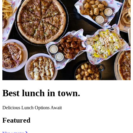
Best lunch in town.
Delicious Lunch Options Await
Featured