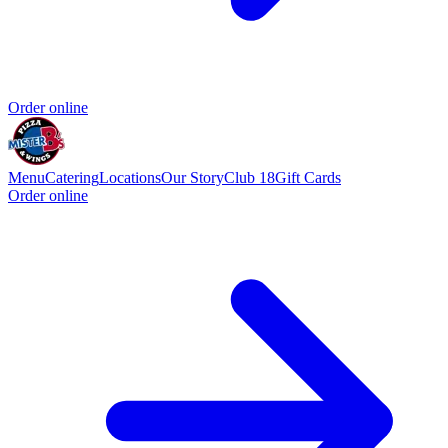
Order online
Menu
Catering
Locations
Our Story
Club 18
Gift Cards
Order online