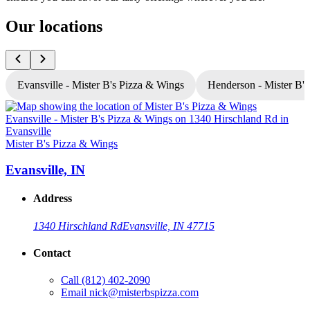
Our locations
Evansville - Mister B's Pizza & Wings
Henderson - Mister B'
Mister B's Pizza & Wings
M
Evansville, IN
Address
1340 Hirschland Rd
Evansville, IN 47715
Contact
Call
(812) 402-2090
Email
nick@misterbspizza.com