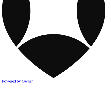
Powered by Owner